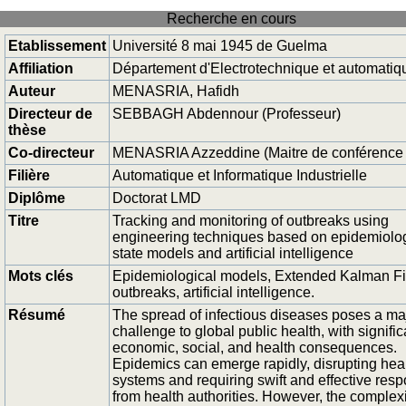
Recherche en cours
Etablissement
Université 8 mai 1945 de Guelma
Affiliation
Département d'Electrotechnique et automatiq
Auteur
MENASRIA, Hafidh
Directeur de
SEBBAGH Abdennour (Professeur)
thèse
Co-directeur
MENASRIA Azzeddine (Maitre de conférence
Filière
Automatique et Informatique Industrielle
Diplôme
Doctorat LMD
Titre
Tracking and monitoring of outbreaks using
engineering techniques based on epidemiolog
state models and artificial intelligence
Mots clés
Epidemiological models, Extended Kalman Fil
outbreaks, artificial intelligence.
Résumé
The spread of infectious diseases poses a ma
challenge to global public health, with signific
economic, social, and health consequences.
Epidemics can emerge rapidly, disrupting hea
systems and requiring swift and effective res
from health authorities. However, the complexi