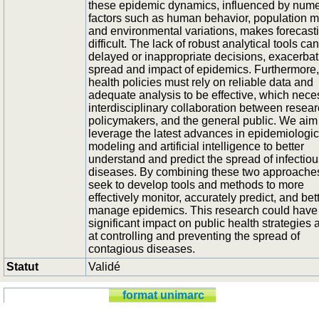
these epidemic dynamics, influenced by num
factors such as human behavior, population mo
and environmental variations, makes forecast
difficult. The lack of robust analytical tools ca
delayed or inappropriate decisions, exacerbat
spread and impact of epidemics. Furthermore,
health policies must rely on reliable data and
adequate analysis to be effective, which nece
interdisciplinary collaboration between resear
policymakers, and the general public. We aim
leverage the latest advances in epidemiologic
modeling and artificial intelligence to better
understand and predict the spread of infectiou
diseases. By combining these two approache
seek to develop tools and methods to more
effectively monitor, accurately predict, and bet
manage epidemics. This research could have
significant impact on public health strategies
at controlling and preventing the spread of
contagious diseases.
Statut
Validé
format unimarc