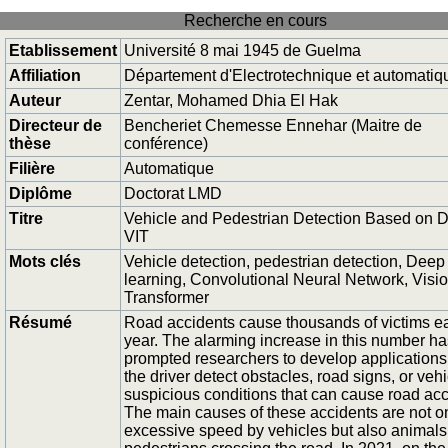
Recherche en cours
Etablissement
Université 8 mai 1945 de Guelma
Affiliation
Département d'Electrotechnique et automatiq
Auteur
Zentar, Mohamed Dhia El Hak
Directeur de
Bencheriet Chemesse Ennehar (Maitre de
thèse
conférence)
Filière
Automatique
Diplôme
Doctorat LMD
Titre
Vehicle and Pedestrian Detection Based on 
VIT
Mots clés
Vehicle detection, pedestrian detection, Deep
learning, Convolutional Neural Network, Visi
Transformer
Résumé
Road accidents cause thousands of victims e
year. The alarming increase in this number ha
prompted researchers to develop applications
the driver detect obstacles, road signs, or vehi
suspicious conditions that can cause road acc
The main causes of these accidents are not o
excessive speed by vehicles but also animals