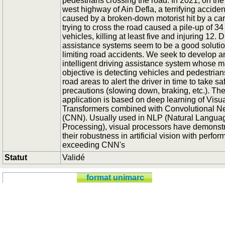
pedestrians crossing the road. In 2021, on the
west highway of Ain Defla, a terrifying acciden
caused by a broken-down motorist hit by a car
trying to cross the road caused a pile-up of 34
vehicles, killing at least five and injuring 12. D
assistance systems seem to be a good solutio
limiting road accidents. We seek to develop a
intelligent driving assistance system whose m
objective is detecting vehicles and pedestrian
road areas to alert the driver in time to take sa
precautions (slowing down, braking, etc.). Th
application is based on deep learning of Visu
Transformers combined with Convolutional N
(CNN). Usually used in NLP (Natural Langua
Processing), visual processors have demonst
their robustness in artificial vision with perfo
exceeding CNN's
Statut
Validé
format unimarc