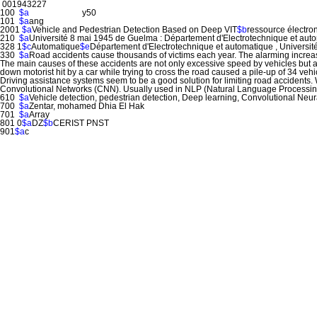
001943227
100
$a
y50
101
$a
ang
2001
$a
Vehicle and Pedestrian Detection Based on Deep VIT
$b
ressource électro
210
$a
Université 8 mai 1945 de Guelma : Département d'Electrotechnique et aut
328 1
$c
Automatique
$e
Département d'Electrotechnique et automatique , Universi
330
$a
Road accidents cause thousands of victims each year. The alarming increase
The main causes of these accidents are not only excessive speed by vehicles but al
down motorist hit by a car while trying to cross the road caused a pile-up of 34 vehicl
Driving assistance systems seem to be a good solution for limiting road accidents. 
Convolutional Networks (CNN). Usually used in NLP (Natural Language Processing),
610
$a
Vehicle detection, pedestrian detection, Deep learning, Convolutional Neu
700
$a
Zentar, mohamed Dhia El Hak
701
$a
Array
801 0
$a
DZ
$b
CERIST PNST
901
$a
c