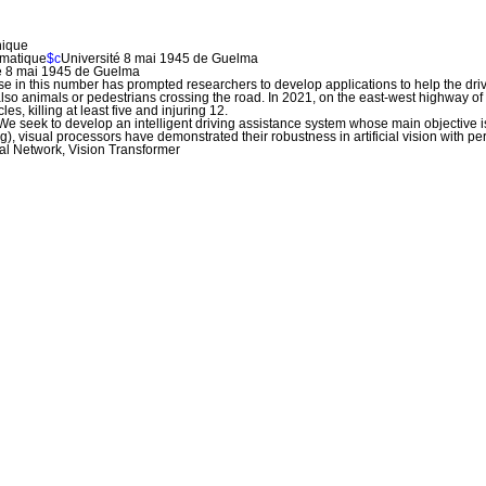
nique
omatique
$c
Université 8 mai 1945 de Guelma
té 8 mai 1945 de Guelma
 in this number has prompted researchers to develop applications to help the drive
so animals or pedestrians crossing the road. In 2021, on the east-west highway of A
es, killing at least five and injuring 12.
We seek to develop an intelligent driving assistance system whose main objective is
 visual processors have demonstrated their robustness in artificial vision with 
ral Network, Vision Transformer