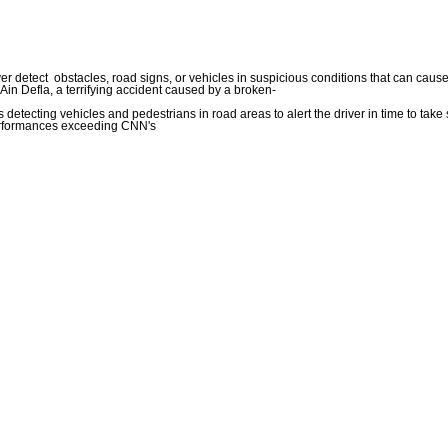
r detect obstacles, road signs, or vehicles in suspicious conditions that can cause
in Defla, a terrifying accident caused by a broken-
 detecting vehicles and pedestrians in road areas to alert the driver in time to tak
performances exceeding CNN's