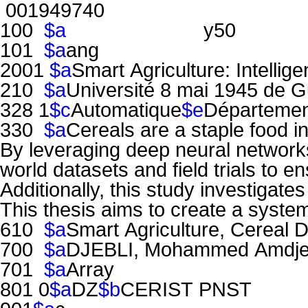
001949740
100
$a
y50
101
$a
ang
2001
$a
Smart Agriculture: Intelli
210
$a
Université 8 mai 1945 de G
328 1
$c
Automatique
$e
Département
330
$a
Cereals are a staple food i
By leveraging deep neural networks,
world datasets and field trials to en
Additionally, this study investigat
This thesis aims to create a system
610
$a
Smart Agriculture, Cereal 
700
$a
DJEBLI, Mohammed Amdj
701
$a
Array
801 0
$a
DZ
$b
CERIST PNST